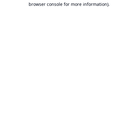
browser console for more information).